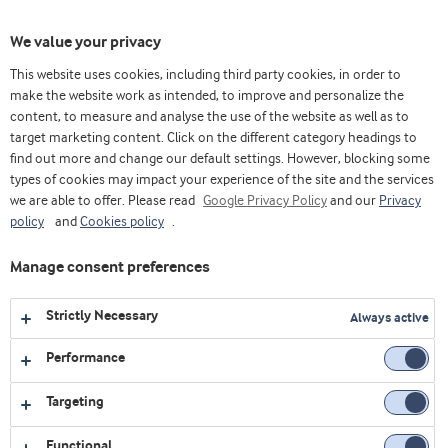
Ativa
We value your privacy
nave
This website uses cookies, including third party cookies, in order to
make the website work as intended, to improve and personalize the
content, to measure and analyse the use of the website as well as to
Cream cheese em meia hora
target marketing content. Click on the different category headings to
find out more and change our default settings. However, blocking some
ON-DEMAND
types of cookies may impact your experience of the site and the services
we are able to offer. Please read
Google Privacy Policy
and our
Privacy
policy
and
Cookies policy
.
Preencha o formulário para se
Manage consent preferences
inscrever no webinar
Strictly Necessary
Always active
Email
Performance
First name
Targeting
Functional