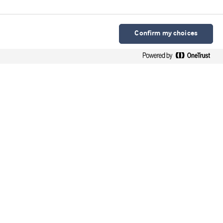
Confirm my choices
Arla Foods Ingredients Group P/S
Sønderhøj 10 - 12 8260 DK-Viby J
Contacto en español
Contato em português
Webinars
Upcoming webinars
On-demand webinars
Videos