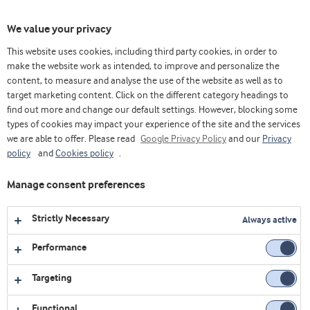
Toggl
We value your privacy
navig
This website uses cookies, including third party cookies, in order to
make the website work as intended, to improve and personalize the
content, to measure and analyse the use of the website as well as to
Home
Videos
Innovation Centre Virtual Platform
Deploy where we optimise and scale the ingredient in production
target marketing content. Click on the different category headings to
find out more and change our default settings. However, blocking some
types of cookies may impact your experience of the site and the services
we are able to offer. Please read
Google Privacy Policy
and our
Privacy
policy
and
Cookies policy
.
Manage consent preferences
Strictly Necessary
Always active
Performance
Targeting
Functional
INNOVATION CENTRE VIRTUAL PLATFORM