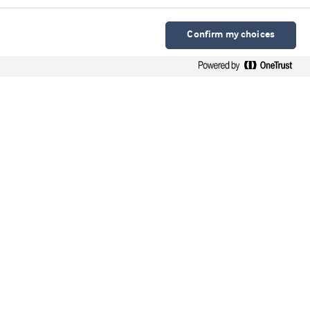
Confirm my choices
Arla Foods Ingredients Group P/S
Sønderhøj 10 - 12 8260 DK-Viby J
Contacto en español
Contato em português
Webinars
Upcoming webinars
On-demand webinars
Videos