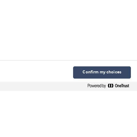
Confirm my choices
Arla Foods Ingredients Group P/S
Sønderhøj 10 - 12 8260 DK-Viby J
Contacto en español
Contato em português