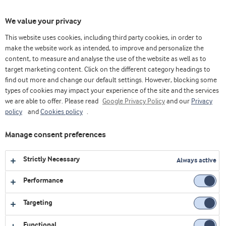
Toggl
We value your privacy
navig
This website uses cookies, including third party cookies, in order to
make the website work as intended, to improve and personalize the
content, to measure and analyse the use of the website as well as to
Videos
target marketing content. Click on the different category headings to
find out more and change our default settings. However, blocking some
Explore our collection of videos featuring expert insights,
types of cookies may impact your experience of the site and the services
we are able to offer. Please read
product demonstrations, and the latest innovations in food
Google Privacy Policy
and our
Privacy
policy
and
Cookies policy
.
and nutrition.
Manage consent preferences
All
Affordable nutrition
Bakery
Strictly Necessary
Always active
Corporate
Dairy
Health foods
Performance
Innovation Centre Virtual Platform
LATAM
Targeting
Sports nutrition
Webinars
Functional