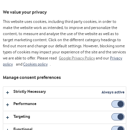
Toggl
We value your privacy
navig
This website uses cookies, including third party cookies, in order to
make the website work as intended, to improve and personalize the
content, to measure and analyse the use of the website as well as to
Videos
target marketing content. Click on the different category headings to
find out more and change our default settings. However, blocking some
Explore our collection of videos featuring expert insights,
types of cookies may impact your experience of the site and the services
we are able to offer. Please read
product demonstrations, and the latest innovations in food
Google Privacy Policy
and our
Privacy
policy
and
Cookies policy
.
and nutrition.
Manage consent preferences
All
Affordable nutrition
Bakery
Strictly Necessary
Always active
Corporate
Dairy
Health foods
Performance
Innovation Centre Virtual Platform
LATAM
Targeting
Sports nutrition
Webinars
Functional