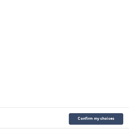
Confirm my choices