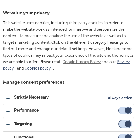
Toggl
We value your privacy
navig
This website uses cookies, including third party cookies, in order to
make the website work as intended, to improve and personalize the
content, to measure and analyse the use of the website as well as to
Home
Videos
Webinars
Proteína de suero y su impacto en la salud inmunológica
target marketing content. Click on the different category headings to
find out more and change our default settings. However, blocking some
types of cookies may impact your experience of the site and the services
we are able to offer. Please read
Google Privacy Policy
and our
Privacy
policy
and
Cookies policy
.
Manage consent preferences
Strictly Necessary
Always active
Performance
Targeting
Functional
WEBINARS