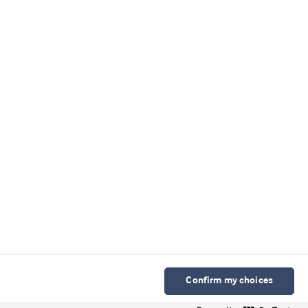
Confirm my choices