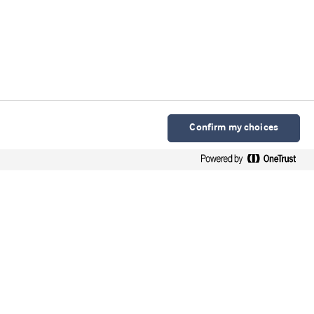
Confirm my choices
Arla Foods Ingredients Group P/S
Sønderhøj 10 - 12 8260 DK-Viby J
Contacto en español
Contato em português
Webinars