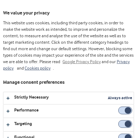
Toggl
We value your privacy
navig
This website uses cookies, including third party cookies, in order to
make the website work as intended, to improve and personalize the
content, to measure and analyse the use of the website as well as to
Home
Videos
Permeado de Suero/ Soro
Clip permeado de suero Variolac®850 100% corredizo
target marketing content. Click on the different category headings to
find out more and change our default settings. However, blocking some
types of cookies may impact your experience of the site and the services
we are able to offer. Please read
Google Privacy Policy
and our
Privacy
policy
and
Cookies policy
.
Manage consent preferences
Strictly Necessary
Always active
Performance
Targeting
Functional
PERMEADO DE SUERO/ SORO