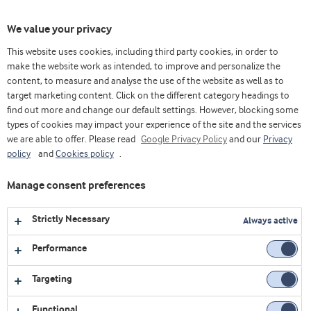
Toggl
We value your privacy
navig
This website uses cookies, including third party cookies, in order to
make the website work as intended, to improve and personalize the
content, to measure and analyse the use of the website as well as to
Home
Videos
Lácteos
Proceso de elaboración de bebida láctea fermentada larga vida , tipo yogur – con
target marketing content. Click on the different category headings to
Nutrilac®
find out more and change our default settings. However, blocking some
types of cookies may impact your experience of the site and the services
we are able to offer. Please read
Google Privacy Policy
and our
Privacy
policy
and
Cookies policy
.
Manage consent preferences
Strictly Necessary
Always active
Performance
Targeting
Functional