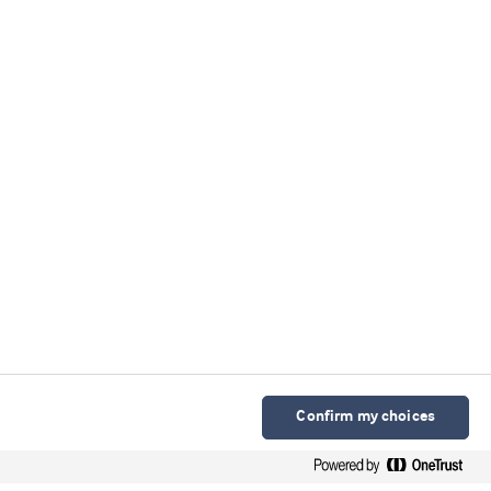
Confirm my choices